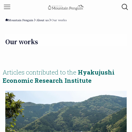
Mountain Penguin
About us
Our works
Our works
Articles contributed to the
Hyakujushi
Economic Research Institute