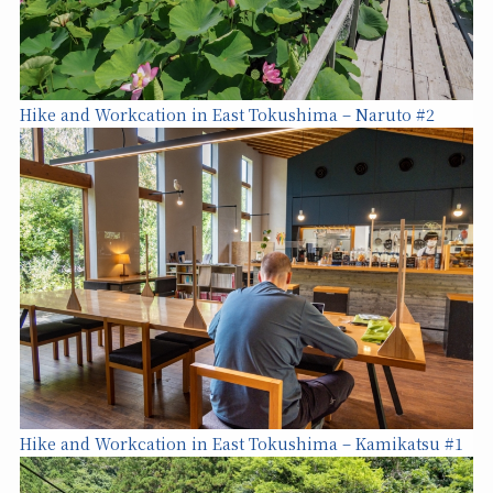
Hike and Workcation in East Tokushima – Naruto #2
Hike and Workcation in East Tokushima – Kamikatsu #1