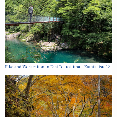
Hike and Workcation in East Tokushima – Kamikatsu #2