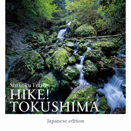
Japanese edition