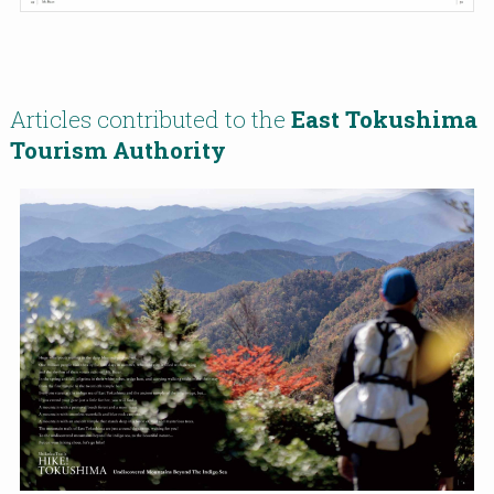
Articles contributed to the
East Tokushima
Tourism Authority