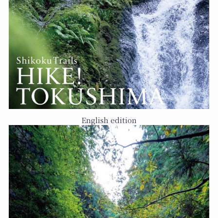
English edition