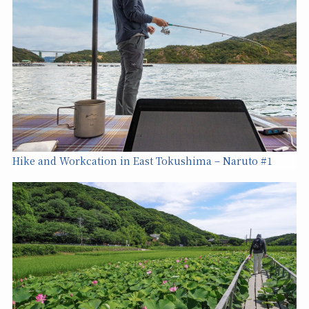
Hike and Workcation in East Tokushima – Naruto #1