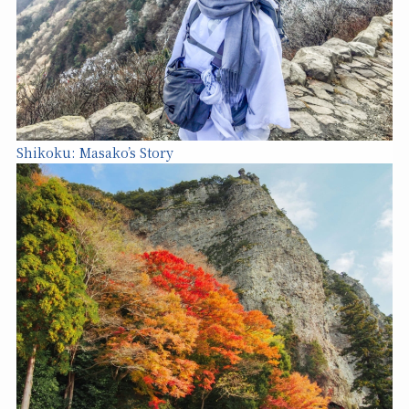
Shikoku: Masako’s Story