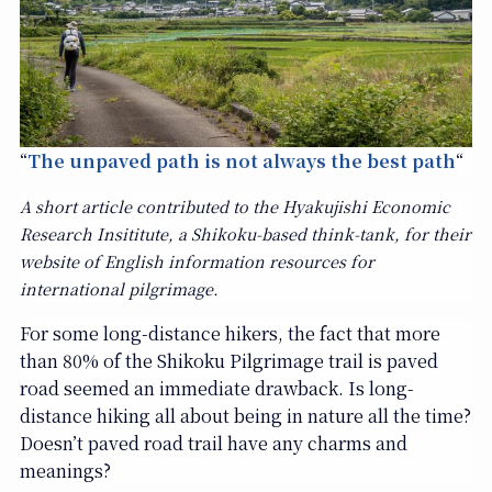
“
The unpaved path is not always the best path
“
A short article contributed to the Hyakujishi Economic
Research Insititute, a Shikoku-based think-tank, for their
website of English information resources for
international pilgrimage.
For some long-distance hikers, the fact that more
than 80% of the Shikoku Pilgrimage trail is paved
road seemed an immediate drawback. Is long-
distance hiking all about being in nature all the time?
Doesn’t paved road trail have any charms and
meanings?