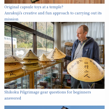
Original capsule toys at a temple?
Anrakuji’s creative and fun approach to carrying out its
mission
Shikoku Pilgrimage gear questions for beginners
answered