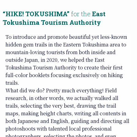
“HIKE! TOKUSHIMA”
for the
East
Tokushima Tourism Authority
To introduce and promote beautiful yet less-known
hidden gem trails in the Eastern Tokushima area to
mountain-loving tourists from both inside and
outside Japan, in 2020, we helped the East
Tokushima Tourism Authority to create their first
full-color booklets focusing exclusively on hiking
trails.
What did we do? Pretty much everything! Field
research, in other words, we actually walked all
trails, selecting the very best, drawing the trail
maps, making height charts, writing all contents in
both Japanese and English, guiding and directing all
photoshoots with talented local professional
photographers, selecting the photos, and even