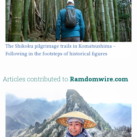
The Shikoku pilgrimage trails in Komatsushima –
Following in the footsteps of historical figures
Articles contributed to
Ramdomwire.com