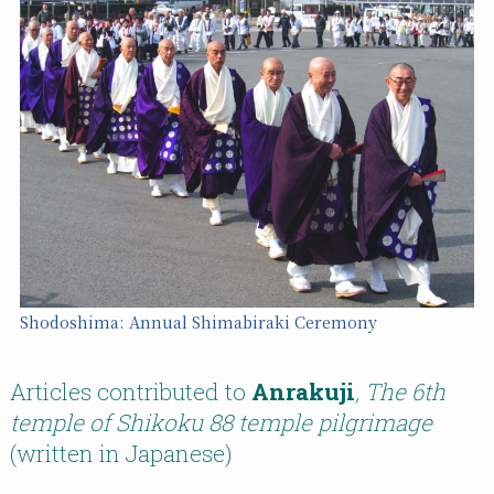
Shodoshima: Annual Shimabiraki Ceremony
Articles contributed to
Anrakuji
, The 6th
temple of Shikoku 88 temple pilgrimage
(written in Japanese)