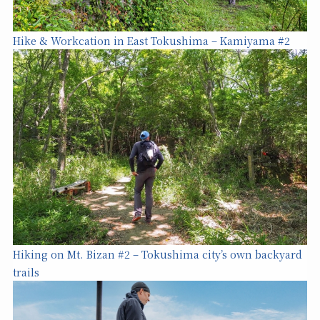
Hike & Workcation in East Tokushima – Kamiyama #2
Hiking on Mt. Bizan #2 – Tokushima city’s own backyard
trails