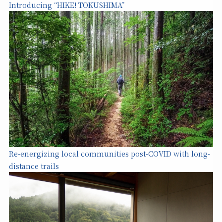
Introducing “HIKE! TOKUSHIMA”
Re-energizing local communities post-COVID with long-
distance trails