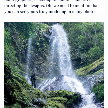
directing the designs. Oh, we need to mention that
you can see yours truly modeling in many photos.