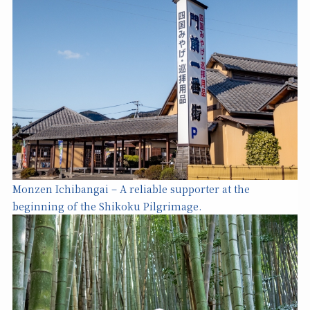
Monzen Ichibangai – A reliable supporter at the
beginning of the Shikoku Pilgrimage.