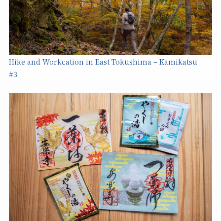
Hike and Workcation in East Tokushima – Kamikatsu
#3