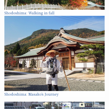
Shodoshima: Walking in fall
Shodoshima: Masako’s Journe
y