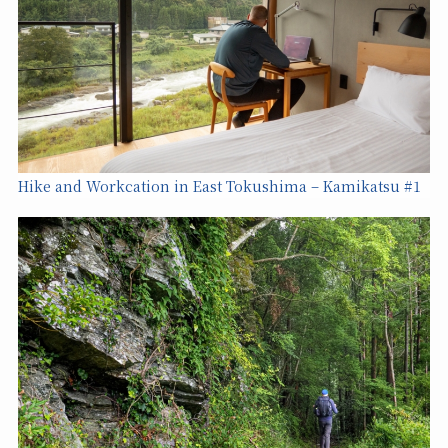
Hike and Workcation in East Tokushima – Kamikatsu #1