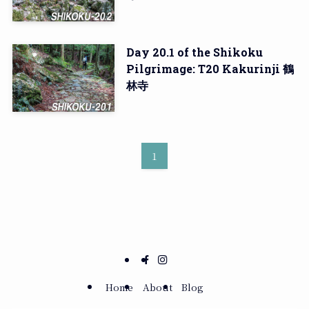
Day 20.1 of the Shikoku
Pilgrimage: T20 Kakurinji 鶴
林寺
1
Home
About
Blog