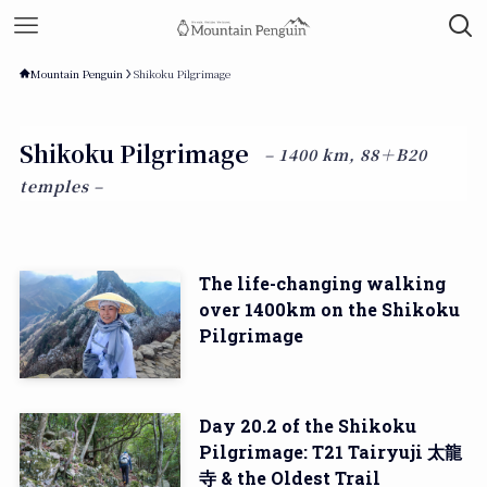
Mountain Penguin
Shikoku Pilgrimage
Shikoku Pilgrimage
– 1400 km, 88＋B20
temples –
The life-changing walking
over 1400km on the Shikoku
Pilgrimage
Day 20.2 of the Shikoku
Pilgrimage: T21 Tairyuji 太龍
寺 & the Oldest Trail