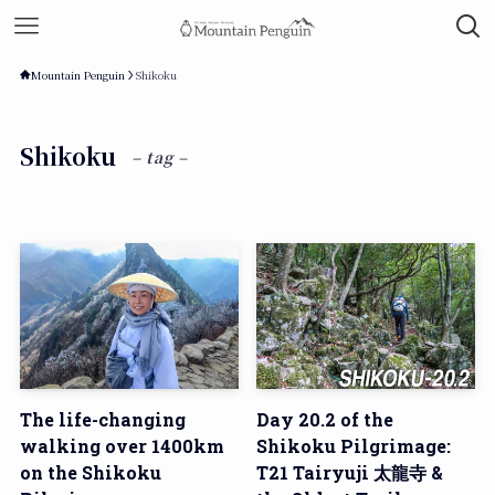
Mountain Penguin
Shikoku
Shikoku
– tag –
The life-changing
Day 20.2 of the
walking over 1400km
Shikoku Pilgrimage:
on the Shikoku
T21 Tairyuji 太龍寺 &