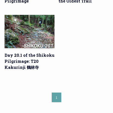
Pilgrimage
the Oldest Trail
Day 20.1 of the Shikoku
Pilgrimage: T20
Kakurinji 鶴林寺
1