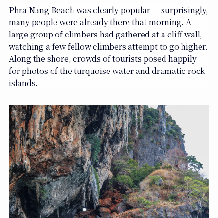
Phra Nang Beach was clearly popular — surprisingly,
many people were already there that morning. A
large group of climbers had gathered at a cliff wall,
watching a few fellow climbers attempt to go higher.
Along the shore, crowds of tourists posed happily
for photos of the turquoise water and dramatic rock
islands.