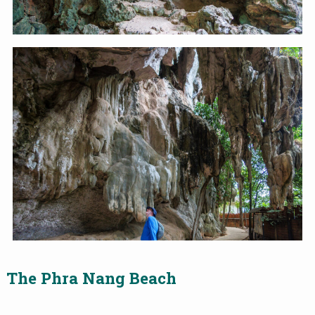
The
Phra Nang Beach