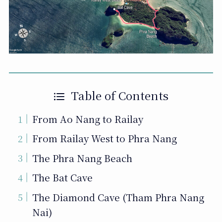
Table of Contents
From Ao Nang to Railay
From Railay West to Phra Nang
The Phra Nang Beach
The Bat Cave
The Diamond Cave (Tham Phra Nang
Nai)