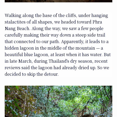
Walking along the base of the cliffs, under hanging
stalactites of all shapes, we headed toward Phra
Nang Beach. Along the way, we saw a few people
carefully making their way down a steep side trail
that connected to our path. Apparently, it leads to a
hidden lagoon in the middle of the mountain — a
beautiful blue lagoon, at least when it has water. But
in late March, during Thailand’s dry season, recent
reviews said the lagoon had already dried up. So we
decided to skip the detour.