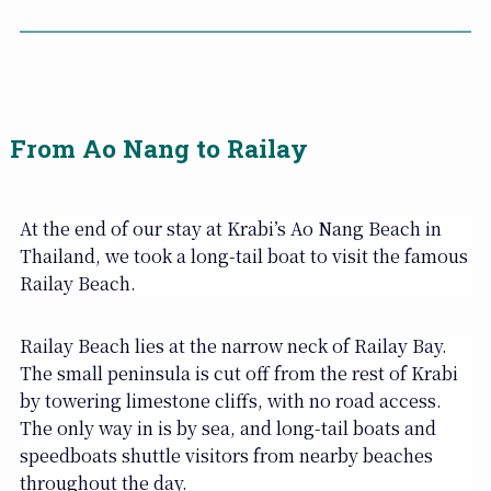
From Ao Nang to Railay
At the end of our stay at Krabi’s Ao Nang Beach in
Thailand, we took a long-tail boat to visit the famous
Railay Beach.
Railay Beach lies at the narrow neck of Railay Bay.
The small peninsula is cut off from the rest of Krabi
by towering limestone cliffs, with no road access.
The only way in is by sea, and long-tail boats and
speedboats shuttle visitors from nearby beaches
throughout the day.