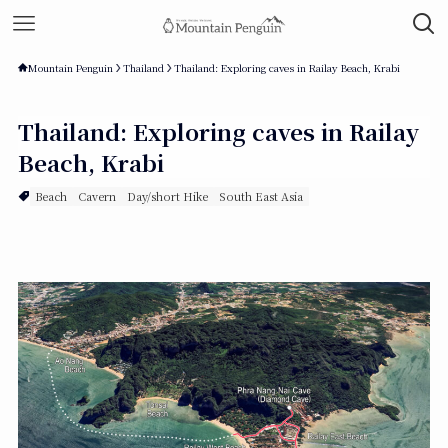
Mountain Penguin
Thailand
Thailand: Exploring caves in Railay Beach, Krabi
Thailand: Exploring caves in Railay
Beach, Krabi
Beach
Cavern
Day/short Hike
South East Asia