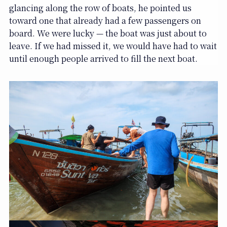
glancing along the row of boats, he pointed us
toward one that already had a few passengers on
board. We were lucky — the boat was just about to
leave. If we had missed it, we would have had to wait
until enough people arrived to fill the next boat.