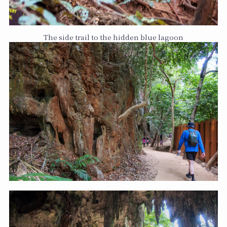
The side trail to the hidden blue lagoon