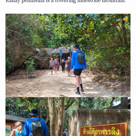
Railay peninsula is a towering limestone mountain.