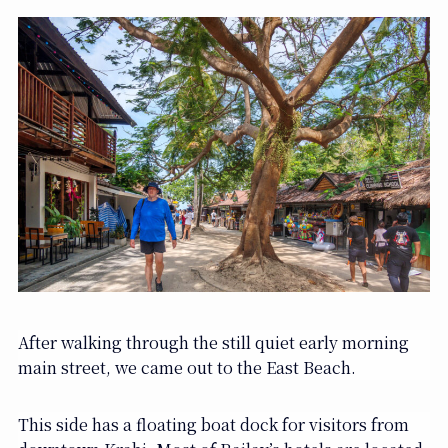
After walking through the still quiet early morning
main street, we came out to the East Beach.
This side has a floating boat dock for visitors from