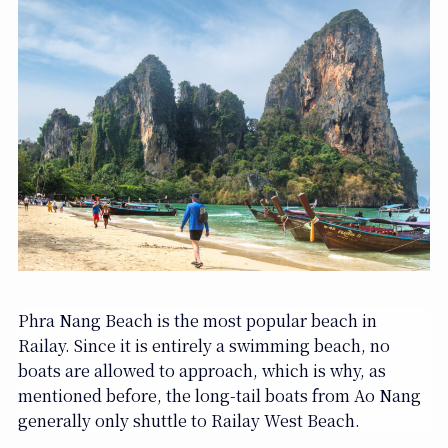
Phra Nang Beach is the most popular beach in
Railay. Since it is entirely a swimming beach, no
boats are allowed to approach, which is why, as
mentioned before, the long-tail boats from Ao Nang
generally only shuttle to Railay West Beach.