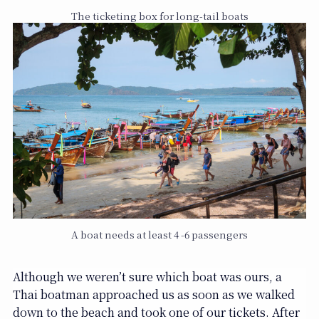
The ticketing box for long-tail boats
A boat needs at least 4 -6 passengers
Although we weren’t sure which boat was ours, a
Thai boatman approached us as soon as we walked
down to the beach and took one of our tickets. After