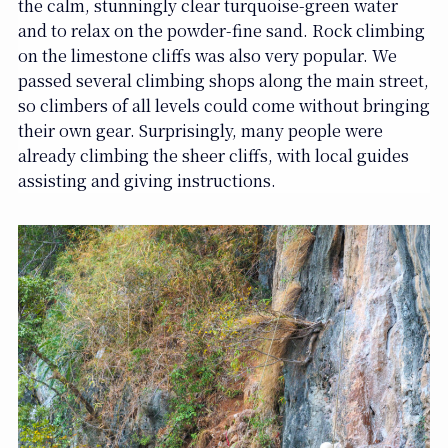
the calm, stunningly clear turquoise-green water
and to relax on the powder-fine sand. Rock climbing
on the limestone cliffs was also very popular. We
passed several climbing shops along the main street,
so climbers of all levels could come without bringing
their own gear. Surprisingly, many people were
already climbing the sheer cliffs, with local guides
assisting and giving instructions.