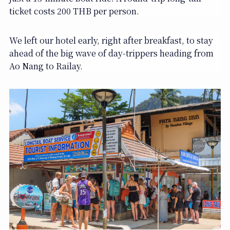
ticket costs 200 THB per person.
We left our hotel early, right after breakfast, to stay
ahead of the big wave of day-trippers heading from
Ao Nang to Railay.