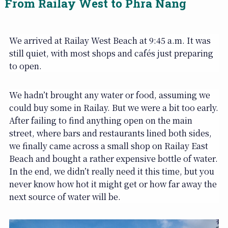
From Railay West to Phra Nang
We arrived at Railay West Beach at 9:45 a.m. It was
still quiet, with most shops and cafés just preparing
to open.
We hadn’t brought any water or food, assuming we
could buy some in Railay. But we were a bit too early.
After failing to find anything open on the main
street, where bars and restaurants lined both sides,
we finally came across a small shop on Railay East
Beach and bought a rather expensive bottle of water.
In the end, we didn’t really need it this time, but you
never know how hot it might get or how far away the
next source of water will be.