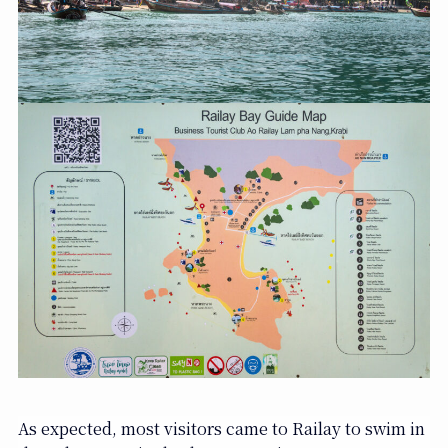
As expected, most visitors came to Railay to swim in