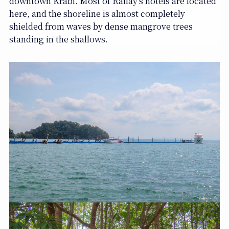
downtown Krabi. Most of Railay’s hotels are located
here, and the shoreline is almost completely
shielded from waves by dense mangrove trees
standing in the shallows.