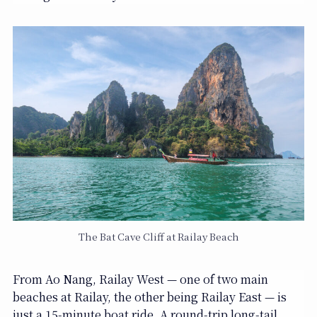
The Bat Cave Cliff at Railay Beach
From Ao Nang, Railay West — one of two main
beaches at Railay, the other being Railay East — is
just a 15-minute boat ride. A round-trip long-tail