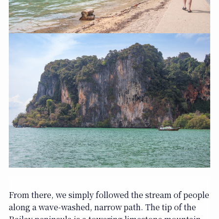
From there, we simply followed the stream of people
along a wave-washed, narrow path. The tip of the