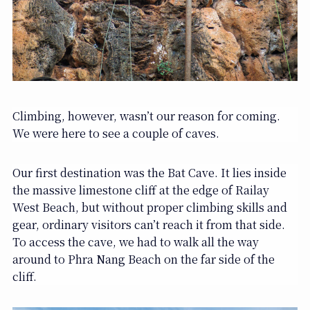
Climbing, however, wasn’t our reason for coming.
We were here to see a couple of caves.
Our first destination was the Bat Cave. It lies inside
the massive limestone cliff at the edge of Railay
West Beach, but without proper climbing skills and
gear, ordinary visitors can’t reach it from that side.
To access the cave, we had to walk all the way
around to Phra Nang Beach on the far side of the
cliff.