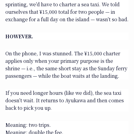
sprinting, we’d have to charter a sea taxi. We told
ourselves that ¥15,000 total for two people — in
exchange for a full day on the island — wasn’t so bad.
HOWEVER.
On the phone, I was stunned. The ¥15,000 charter
applies only when your primary purpose is the
shrine — i.e., the same short stay as the Sunday ferry
passengers — while the boat waits at the landing.
If you need longer hours (like we did), the sea taxi
doesn’t wait. It returns to Ayukawa and then comes
back to pick you up.
Meaning: two trips.
Meaning: double the fee.