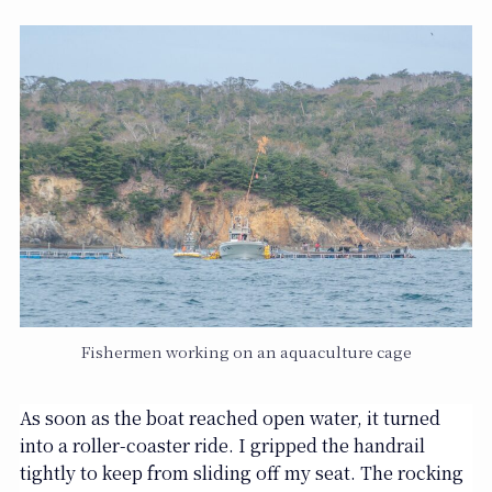
Fishermen working on an aquaculture cage
As soon as the boat reached open water, it turned
into a roller-coaster ride. I gripped the handrail
tightly to keep from sliding off my seat. The rocking