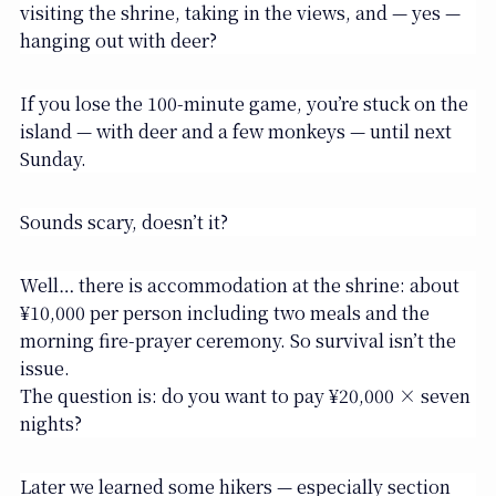
visiting the shrine, taking in the views, and — yes —
hanging out with deer?
If you lose the 100-minute game, you’re stuck on the
island — with deer and a few monkeys — until next
Sunday.
Sounds scary, doesn’t it?
Well… there is accommodation at the shrine: about
¥10,000 per person including two meals and the
morning fire-prayer ceremony. So survival isn’t the
issue.
The question is: do you want to pay ¥20,000 × seven
nights?
Later we learned some hikers — especially section