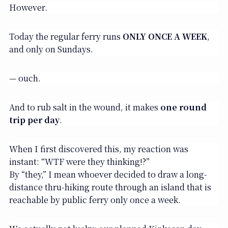
However.
Today the regular ferry runs
ONLY ONCE A WEEK
,
and only on Sundays.
— ouch.
And to rub salt in the wound, it makes
one round
trip per day
.
When I first discovered this, my reaction was
instant: “WTF were they thinking!?”
By “they,” I mean whoever decided to draw a long-
distance thru-hiking route through an island that is
reachable by public ferry only once a week.