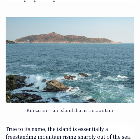
Kinkasan — an island that is a mountain
True to its name, the island is essentially a
freestanding mountain rising sharply out of the sea.