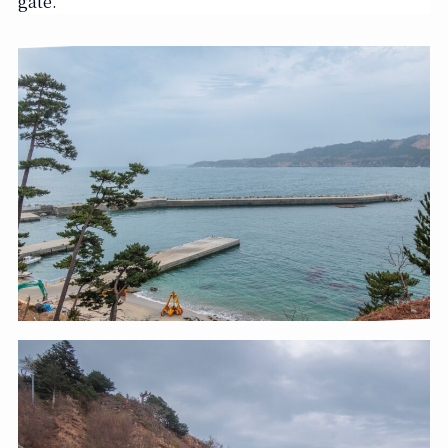
gate.