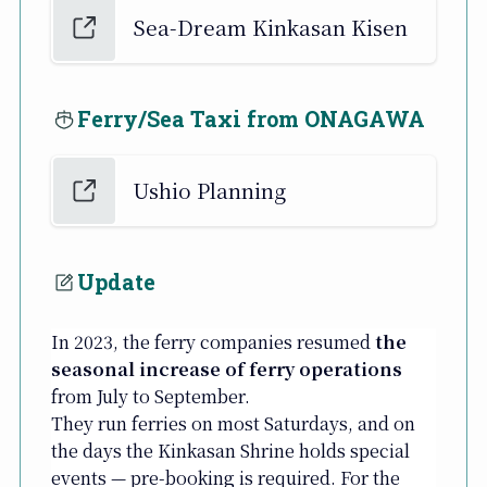
Sea-Dream Kinkasan Kisen
Ferry/Sea Taxi from ONAGAWA
Ushio Planning
Update
In 2023, the ferry companies resumed
the
seasonal increase of ferry operations
from July to September.
They run ferries on most Saturdays, and on
the days the Kinkasan Shrine holds special
events — pre-booking is required. For the