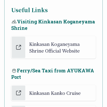
Useful Links
Visiting Kinkasan Koganeyama
Shrine
Kinkasan Koganeyama
Shrine Official Website
Ferry/Sea Taxi from AYUKAWA
Port
Kinkasan Kanko Cruise