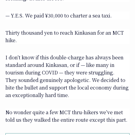
— Y.E.S. We paid ¥30,000 to charter a sea taxi.
Thirty thousand yen to reach Kinkasan for an MCT
hike.
I don’t know if this double-charge has always been
standard around Kinkasan, or if — like many in
tourism during COVID — they were struggling.
They sounded genuinely apologetic. We decided to
bite the bullet and support the local economy during
an exceptionally hard time.
No wonder quite a few MCT thru-hikers we’ve met
told us they walked the entire route except this part.