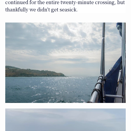
continued for the entire twenty-minute crossing, but
thankfully we didn’t get seasick.