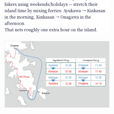
hikers using weekends/holidays — stretch their
island time by mixing ferries: Ayukawa → Kinkasan
in the morning, Kinkasan → Onagawa in the
afternoon.
That nets roughly one extra hour on the island.