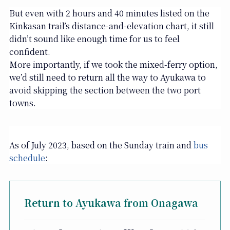
But even with 2 hours and 40 minutes listed on the
Kinkasan trail’s distance-and-elevation chart, it still
didn’t sound like enough time for us to feel
confident.
More importantly, if we took the mixed-ferry option,
we’d still need to return all the way to Ayukawa to
avoid skipping the section between the two port
towns.
As of July 2023, based on the Sunday train and
bus
schedule
:
Return to Ayukawa from Onagawa