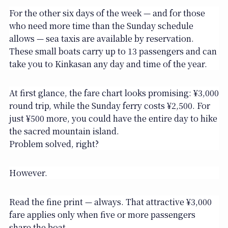
For the other six days of the week — and for those
who need more time than the Sunday schedule
allows — sea taxis are available by reservation.
These small boats carry up to 13 passengers and can
take you to Kinkasan any day and time of the year.
At first glance, the fare chart looks promising: ¥3,000
round trip, while the Sunday ferry costs ¥2,500. For
just ¥500 more, you could have the entire day to hike
the sacred mountain island.
Problem solved, right?
However.
Read the fine print — always. That attractive ¥3,000
fare applies only when five or more passengers
share the boat.