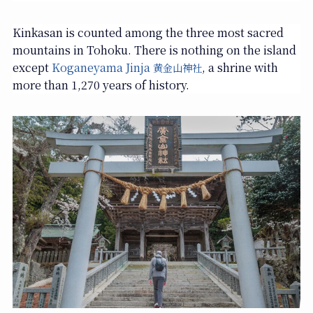
Kinkasan is counted among the three most sacred
mountains in Tohoku. There is nothing on the island
except
Koganeyama Jinja
, a shrine with
黄金山神社
more than 1,270 years of history.