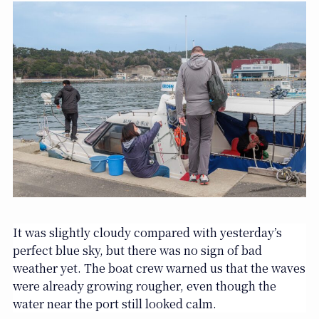
It was slightly cloudy compared with yesterday’s
perfect blue sky, but there was no sign of bad
weather yet. The boat crew warned us that the waves
were already growing rougher, even though the
water near the port still looked calm.