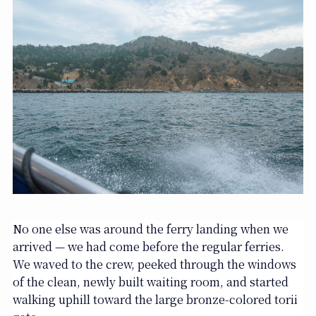
No one else was around the ferry landing when we
arrived — we had come before the regular ferries.
We waved to the crew, peeked through the windows
of the clean, newly built waiting room, and started
walking uphill toward the large bronze-colored torii