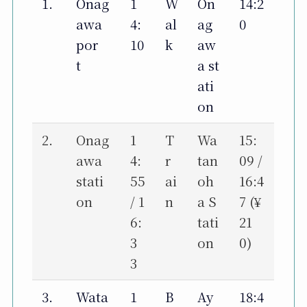
1.
Onag
1
W
On
14:2
awa
4:
al
ag
0
por
10
k
aw
t
a st
ati
on
2.
Onag
1
T
Wa
15:
awa
4:
r
tan
09 /
stati
55
ai
oh
16:4
on
/ 1
n
a S
7 (¥
6:
tati
21
3
on
0)
3
3.
Wata
1
B
Ay
18:4