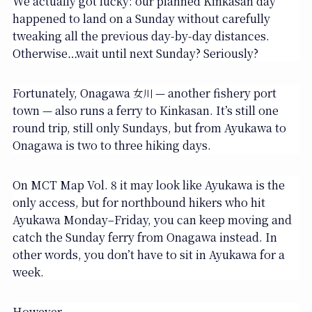
We actually got lucky: our planned Kinkasan day
happened to land on a Sunday without carefully
tweaking all the previous day-by-day distances.
Otherwise…wait until next Sunday? Seriously?
Fortunately, Onagawa
— another fishery port
女川
town — also runs a ferry to Kinkasan. It’s still one
round trip, still only Sundays, but from Ayukawa to
Onagawa is two to three hiking days.
On MCT Map Vol. 8 it may look like Ayukawa is the
only access, but for northbound hikers who hit
Ayukawa Monday–Friday, you can keep moving and
catch the Sunday ferry from Onagawa instead. In
other words, you don’t have to sit in Ayukawa for a
week.
However.