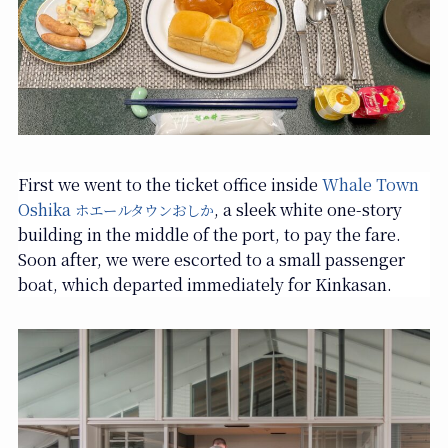
First we went to the ticket office inside
Whale Town
Oshika
, a sleek white one-story
ホエールタウンおしか
building in the middle of the port, to pay the fare.
Soon after, we were escorted to a small passenger
boat, which departed immediately for Kinkasan.