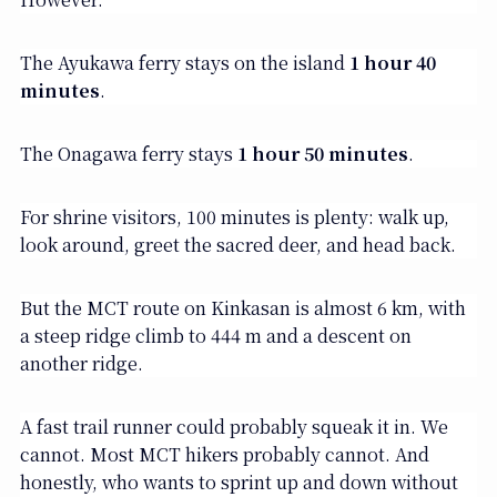
The Ayukawa ferry stays on the island
1 hour 40
minutes
.
The Onagawa ferry stays
1 hour 50 minutes
.
For shrine visitors, 100 minutes is plenty: walk up,
look around, greet the sacred deer, and head back.
But the MCT route on Kinkasan is almost 6 km, with
a steep ridge climb to 444 m and a descent on
another ridge.
A fast trail runner could probably squeak it in. We
cannot. Most MCT hikers probably cannot. And
honestly, who wants to sprint up and down without