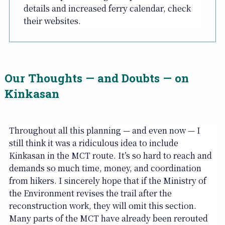
details and increased ferry calendar, check
their websites.
Our Thoughts — and Doubts — on
Kinkasan
Throughout all this planning — and even now — I
still think it was a ridiculous idea to include
Kinkasan in the MCT route. It’s so hard to reach and
demands so much time, money, and coordination
from hikers. I sincerely hope that if the Ministry of
the Environment revises the trail after the
reconstruction work, they will omit this section.
Many parts of the MCT have already been rerouted