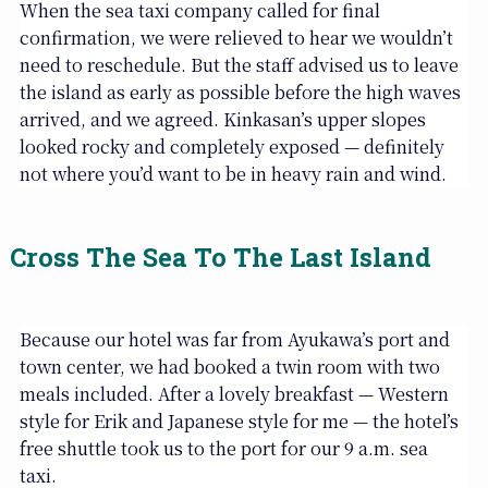
When the sea taxi company called for final
confirmation, we were relieved to hear we wouldn’t
need to reschedule. But the staff advised us to leave
the island as early as possible before the high waves
arrived, and we agreed. Kinkasan’s upper slopes
looked rocky and completely exposed — definitely
not where you’d want to be in heavy rain and wind.
Cross The Sea To The Last Island
Because our hotel was far from Ayukawa’s port and
town center, we had booked a twin room with two
meals included. After a lovely breakfast — Western
style for Erik and Japanese style for me — the hotel’s
free shuttle took us to the port for our 9 a.m. sea
taxi.