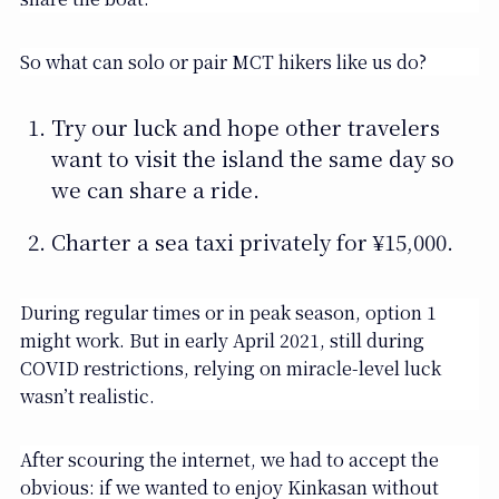
So what can solo or pair MCT hikers like us do?
Try our luck and hope other travelers
want to visit the island the same day so
we can share a ride.
Charter a sea taxi privately for ¥15,000.
During regular times or in peak season, option 1
might work. But in early April 2021, still during
COVID restrictions, relying on miracle-level luck
wasn’t realistic.
After scouring the internet, we had to accept the
obvious: if we wanted to enjoy Kinkasan without