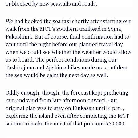
or blocked by new seawalls and roads.
We had booked the sea taxi shortly after starting our
walk from the MCT’s southern trailhead in Soma,
Fukushima. But of course, final confirmation had to
wait until the night before our planned travel day,
when we could see whether the weather would allow
us to board. The perfect conditions during our
Tashirojima and Ajishima hikes made me confident
the sea would be calm the next day as well.
Oddly enough, though, the forecast kept predicting
rain and wind from late afternoon onward. Our
original plan was to stay on Kinkasan until 4 p.m.,
exploring the island even after completing the MCT
section to make the most of that precious ¥30,000.