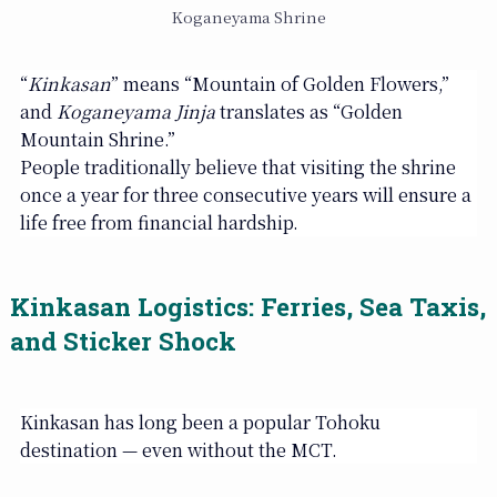
Koganeyama Shrine
“
Kinkasan
” means “Mountain of Golden Flowers,”
and
Koganeyama Jinja
translates as “Golden
Mountain Shrine.”
People traditionally believe that visiting the shrine
once a year for three consecutive years will ensure a
life free from financial hardship.
Kinkasan Logistics: Ferries, Sea Taxis,
and Sticker Shock
Kinkasan has long been a popular Tohoku
destination — even without the MCT.