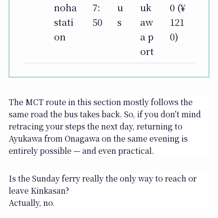
noha
7:
u
uk
0 (¥
stati
50
s
aw
121
on
a p
0)
ort
The MCT route in this section mostly follows the
same road the bus takes back. So, if you don’t mind
retracing your steps the next day, returning to
Ayukawa from Onagawa on the same evening is
entirely possible — and even practical.
Is the Sunday ferry really the only way to reach or
leave Kinkasan?
Actually, no.