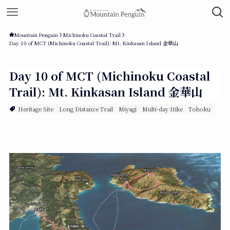
Mountain Penguin
Michinoku Coastal Trail
Day 10 of MCT (Michinoku Coastal Trail): Mt. Kinkasan Island 金華山
Day 10 of MCT (Michinoku Coastal
Trail): Mt. Kinkasan Island 金華山
Heritage Site
Long Distance Trail
Miyagi
Multi-day Hike
Tohoku