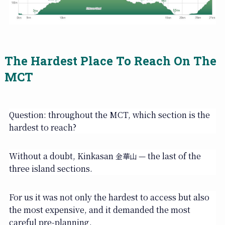
The Hardest Place To Reach On The
MCT
Question: throughout the MCT, which section is the
hardest to reach?
Without a doubt, Kinkasan
— the last of the
金華山
three island sections.
For us it was not only the hardest to access but also
the most expensive, and it demanded the most
careful pre-planning.