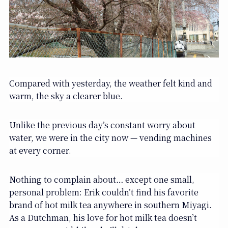
Compared with yesterday, the weather felt kind and
warm, the sky a clearer blue.
Unlike the previous day’s constant worry about
water, we were in the city now — vending machines
at every corner.
Nothing to complain about… except one small,
personal problem: Erik couldn’t find his favorite
brand of hot milk tea anywhere in southern Miyagi.
As a Dutchman, his love for hot milk tea doesn’t