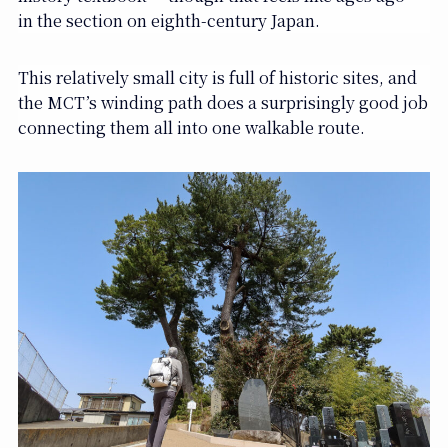
in the section on eighth-century Japan.
This relatively small city is full of historic sites, and
the MCT’s winding path does a surprisingly good job
connecting them all into one walkable route.