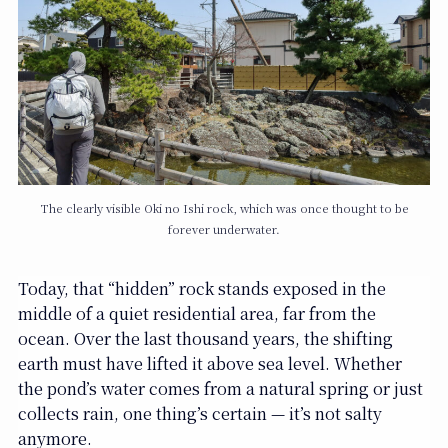
The clearly visible Oki no Ishi rock, which was once thought to be
forever underwater.
Today, that “hidden” rock stands exposed in the
middle of a quiet residential area, far from the
ocean. Over the last thousand years, the shifting
earth must have lifted it above sea level. Whether
the pond’s water comes from a natural spring or just
collects rain, one thing’s certain — it’s not salty
anymore.