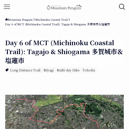
Mountain Penguin
Michinoku Coastal Trail
Day 6 of MCT (Michinoku Coastal Trail): Tagajo & Shiogama 多賀城市＆塩竈市
Day 6 of MCT (Michinoku Coastal
Trail): Tagajo & Shiogama 多賀城市＆
塩竈市
Long Distance Trail
Miyagi
Multi-day Hike
Tohoku