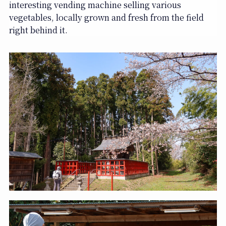
interesting vending machine selling various
vegetables, locally grown and fresh from the field
right behind it.