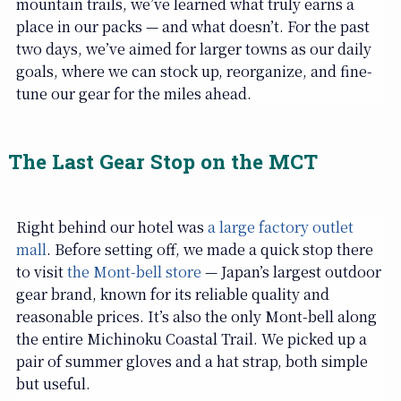
mountain trails, we’ve learned what truly earns a
place in our packs — and what doesn’t. For the past
two days, we’ve aimed for larger towns as our daily
goals, where we can stock up, reorganize, and fine-
tune our gear for the miles ahead.
The Last Gear Stop on the MCT
Right behind our hotel was
a large factory outlet
mall
. Before setting off, we made a quick stop there
to visit
the Mont-bell store
— Japan’s largest outdoor
gear brand, known for its reliable quality and
reasonable prices. It’s also the only Mont-bell along
the entire Michinoku Coastal Trail. We picked up a
pair of summer gloves and a hat strap, both simple
but useful.