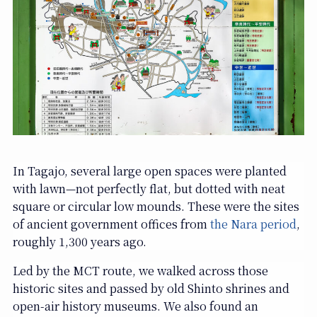
In Tagajo, several large open spaces were planted
with lawn—not perfectly flat, but dotted with neat
square or circular low mounds. These were the sites
of ancient government offices from
the Nara period
,
roughly 1,300 years ago.
Led by the MCT route, we walked across those
historic sites and passed by old Shinto shrines and
open-air history museums. We also found an