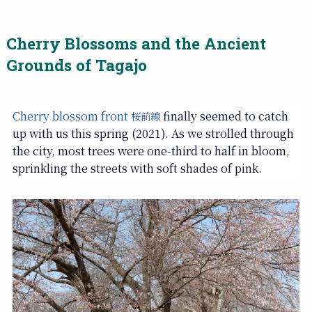
Cherry Blossoms and the Ancient
Grounds of Tagajo
Cherry blossom front
finally seemed to catch
桜前線
up with us this spring (2021). As we strolled through
the city, most trees were one-third to half in bloom,
sprinkling the streets with soft shades of pink.