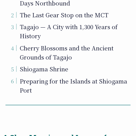
Days Northbound
The Last Gear Stop on the MCT
Tagajo — A City with 1,300 Years of
History
Cherry Blossoms and the Ancient
Grounds of Tagajo
Shiogama Shrine
Preparing for the Islands at Shiogama
Port