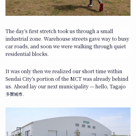
The day’s first stretch took us through a small
industrial zone. Warehouse streets gave way to busy
car roads, and soon we were walking through quiet
residential blocks.
It was only then we realized our short time within
Sendai City’s portion of the MCT was already behind
us. Ahead lay our next municipality — hello, Tagajo
.
多賀城市