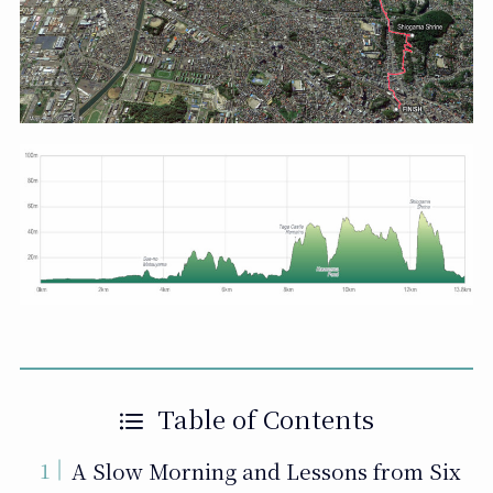
Table of Contents
A Slow Morning and Lessons from Six