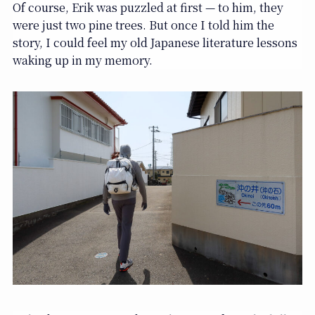
Of course, Erik was puzzled at first — to him, they
were just two pine trees. But once I told him the
story, I could feel my old Japanese literature lessons
waking up in my memory.