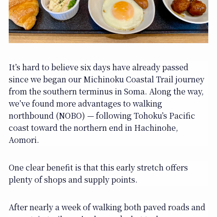
It’s hard to believe six days have already passed
since we began our Michinoku Coastal Trail journey
from the southern terminus in Soma. Along the way,
we’ve found more advantages to walking
northbound (NOBO) — following Tohoku’s Pacific
coast toward the northern end in Hachinohe,
Aomori.
One clear benefit is that this early stretch offers
plenty of shops and supply points.
After nearly a week of walking both paved roads and