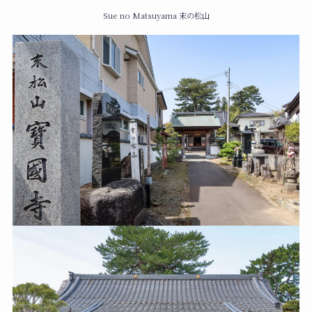
Sue no Matsuyama 末の松山