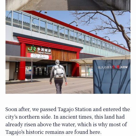
Soon after, we passed Tagajo Station and entered the
city’s northern side. In ancient times, this land had
already risen above the water, which is why most of
Tagajo’s historic remains are found here.