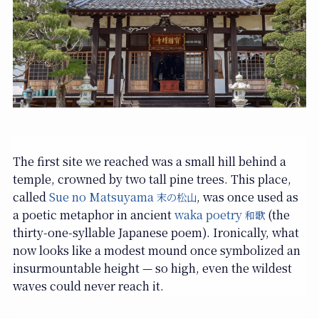
The first site we reached was a small hill behind a
temple, crowned by two tall pine trees. This place,
called
Sue no Matsuyama
, was once used as
末の松山
a poetic metaphor in ancient
waka poetry
(the
和歌
thirty-one-syllable Japanese poem). Ironically, what
now looks like a modest mound once symbolized an
insurmountable height — so high, even the wildest
waves could never reach it.