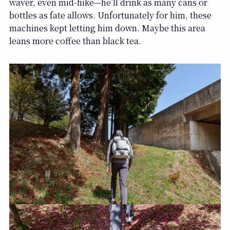
waver, even mid-hike—he’ll drink as many cans or
bottles as fate allows. Unfortunately for him, these
machines kept letting him down. Maybe this area
leans more coffee than black tea.