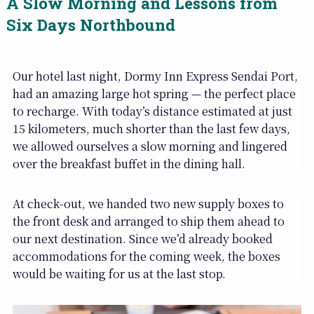
A Slow Morning and Lessons from
Six Days Northbound
Our hotel last night, Dormy Inn Express Sendai Port,
had an amazing large hot spring — the perfect place
to recharge. With today’s distance estimated at just
15 kilometers, much shorter than the last few days,
we allowed ourselves a slow morning and lingered
over the breakfast buffet in the dining hall.
At check-out, we handed two new supply boxes to
the front desk and arranged to ship them ahead to
our next destination. Since we’d already booked
accommodations for the coming week, the boxes
would be waiting for us at the last stop.