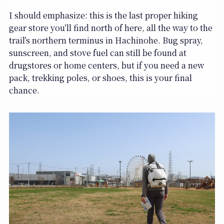
I should emphasize: this is the last proper hiking
gear store you’ll find north of here, all the way to the
trail’s northern terminus in Hachinohe. Bug spray,
sunscreen, and stove fuel can still be found at
drugstores or home centers, but if you need a new
pack, trekking poles, or shoes, this is your final
chance.