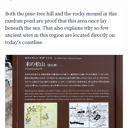
Both the pine-tree hill and the rocky mound in this
random pond are proof that this area once lay
beneath the sea. That also explains why so few
ancient sites in this region are located directly on
today’s coastline.