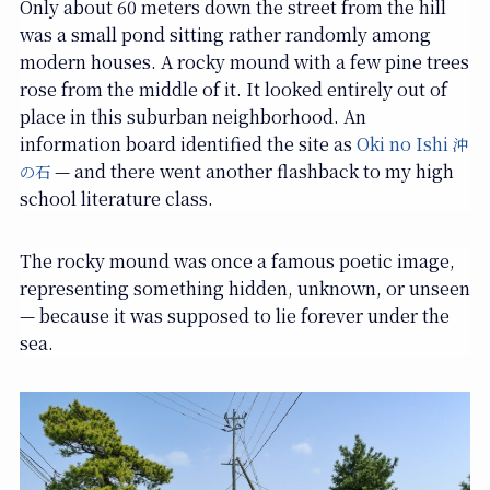
Only about 60 meters down the street from the hill
was a small pond sitting rather randomly among
modern houses. A rocky mound with a few pine trees
rose from the middle of it. It looked entirely out of
place in this suburban neighborhood. An
information board identified the site as
Oki no Ishi
沖
— and there went another flashback to my high
の石
school literature class.
The rocky mound was once a famous poetic image,
representing something hidden, unknown, or unseen
— because it was supposed to lie forever under the
sea.