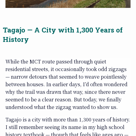
Tagajo — A City with 1,300 Years of
History
While the MCT route passed through quiet
residential streets, it occasionally took odd zigzags
— narrow detours that seemed to weave pointlessly
between houses. In earlier days, I’d often wondered
why the trail was drawn that way, since there never
seemed to be a clear reason. But today, we finally
understood what the zigzag wanted to show us.
Tagajo is a city with more than 1,300 years of history.
I still remember seeing its name in my high school
history textbook — though that feels like ages ago —