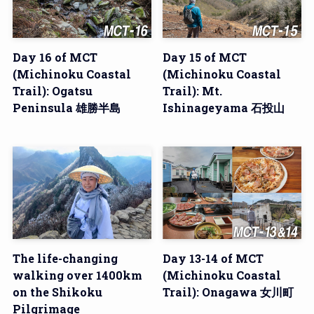
Day 16 of MCT
Day 15 of MCT
(Michinoku Coastal
(Michinoku Coastal
Trail): Ogatsu
Trail): Mt.
Peninsula 雄勝半島
Ishinageyama 石投山
The life-changing
Day 13-14 of MCT
walking over 1400km
(Michinoku Coastal
on the Shikoku
Trail): Onagawa 女川町
Pilgrimage