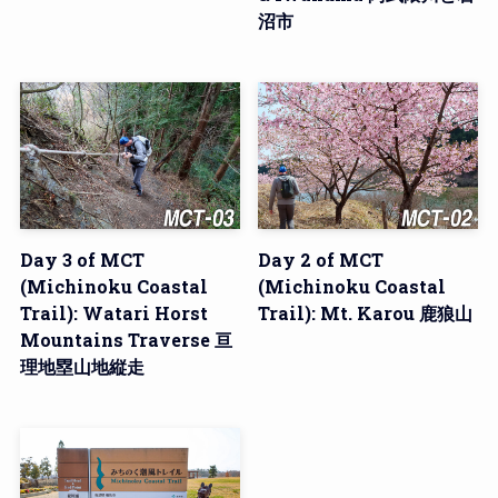
沼市
Day 3 of MCT
Day 2 of MCT
(Michinoku Coastal
(Michinoku Coastal
Trail): Watari Horst
Trail): Mt. Karou 鹿狼山
Mountains Traverse 亘
理地塁山地縦走