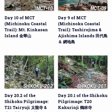
Day 10 of MCT
Day 9 of MCT
(Michinoku Coastal
(Michinoku Coastal
Trail): Mt. Kinkasan
Trail): Tashirojima &
Island 金華山
Ajishima Islands 田代島
＆ 網地島
Day 20.2 of the
Day 20.1 of the Shikoku
Shikoku Pilgrimage:
Pilgrimage: T20
T21 Tairyuji 太龍寺 &
Kakurinji 鶴林寺