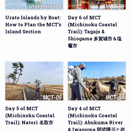
Urato Islands by Boat:
Day 6 of MCT
How to Plan the MCT’s
(Michinoku Coastal
Island Section
Trail): Tagajo &
Shiogama 多賀城市＆塩
竈市
Day 5 of MCT
Day 4 of MCT
(Michinoku Coastal
(Michinoku Coastal
Trail): Natori 名取市
Trail): Abukuma River
& Iwanuma 阿武隈川と岩