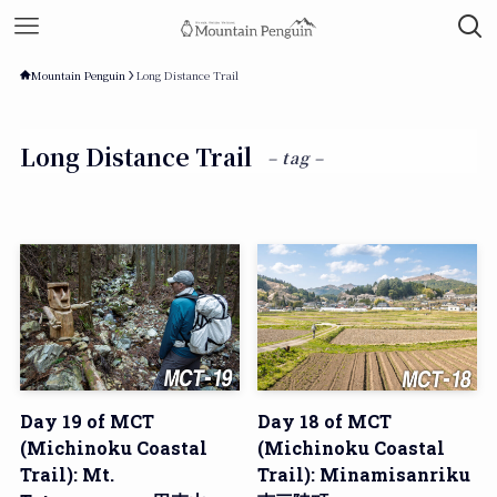
Mountain Penguin
Long Distance Trail
Long Distance Trail
– tag –
Day 19 of MCT
Day 18 of MCT
(Michinoku Coastal
(Michinoku Coastal
Trail): Mt.
Trail): Minamisanriku