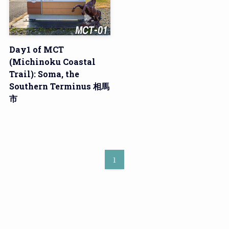
Day1 of MCT
(Michinoku Coastal
Trail): Soma, the
Southern Terminus 相馬
市
1