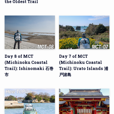
the Oldest Trail
Day 8 of MCT
Day 7 of MCT
(Michinoku Coastal
(Michinoku Coastal
Trail): Ishinomaki 石巻
Trail): Urato Islands 浦
市
戸諸島