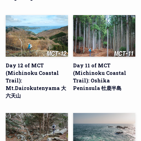
Day 12 of MCT
Day 11 of MCT
(Michinoku Coastal
(Michinoku Coastal
Trail):
Trail): Oshika
Mt.Dairokutenyama 大
Peninsula 牡鹿半島
六天山