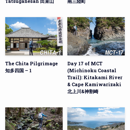
Tatsuganesan 田束山
南三陸町
The Chita Pilgrimage
Day 17 of MCT
知多四国 – 1
(Michinoku Coastal
Trail): Kitakami River
& Cape Kamiwarizaki
北上川&神割崎